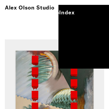
Alex Olson Studio
Index
Alex Olson Studio
Index
Paintings
Works on Paper
Other Projects
Exhibitions
About