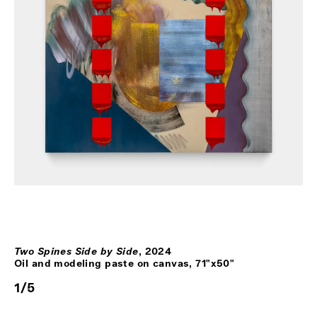
Two Spines Side by Side
,
2024
Oil and modeling paste on canvas, 71"x50"
1
/
5