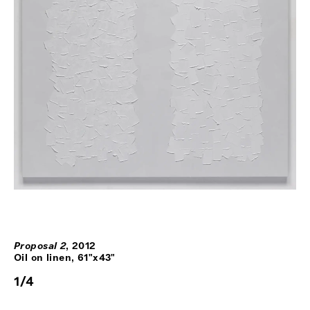
Proposal 2
,
2012
Oil on linen, 61"x43"
1
/
4