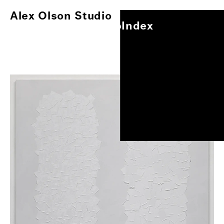
Alex Olson Studio
Index
Alex Olson Studio
Index
Paintings
Works on Paper
Other Projects
Exhibitions
About