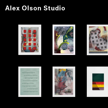
Alex Olson Studio
Letter
Again
Stage
Poem
Rewrite
Shell 1