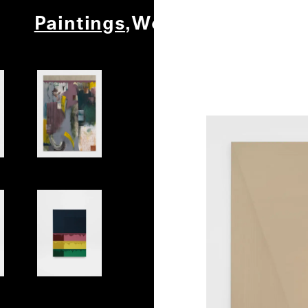
Paintings
Works on Paper
Ot
Play
Shell 2