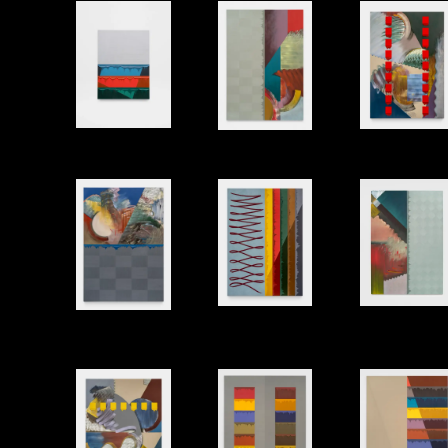
Shell 3
Two Spi
Corners
Oil and modeling paste on canvas, 91"x64"
Bath
Sway
Balcony