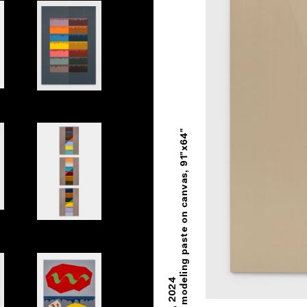
nes Side by Side
Primary Book
Oil and modeling paste on canvas, 91"x64"
Book Spine
2024
,