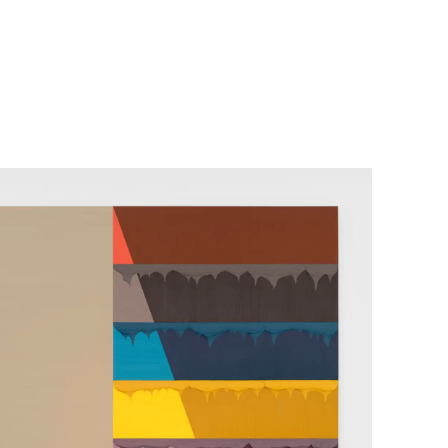
her Projects
Exhibitions
About