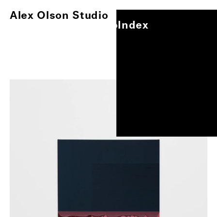
Alex Olson Studio
Index
Alex Olson Studio
Index
Paintings
Works on Paper
Other Projects
Exhibitions
About