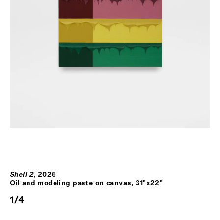
Shell 2
,
2025
Oil and modeling paste on canvas, 31"x22"
1
/
4