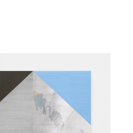
her Projects
Exhibitions
About