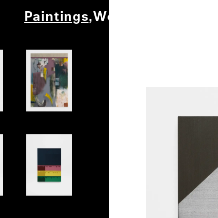
Paintings
Works on Paper
Ot
Play
Shell 2