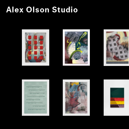
Alex Olson Studio
Letter
Again
Stage
Poem
Rewrite
Shell 1