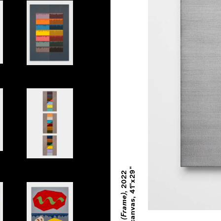
nes Side by Side
Primary Book
Book Spine
Oil on canvas, 41"x29"
2022
,
Inhabit (Frame)