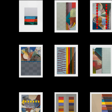
Shell 3
Two Spi
Corners
Bath
Sway
Balcony