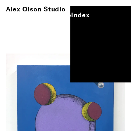
Alex Olson Studio
Index
Alex Olson Studio
Index
Paintings
Works on Paper
Other Projects
0
/
1
Exhibitions
About
Oil on canvas, 11"x8.5"