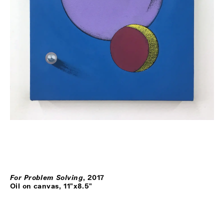
For Problem Solving
,
2017
Oil on canvas, 11"x8.5"