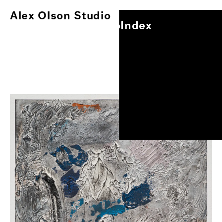
Alex Olson Studio
Index
Alex Olson Studio
Index
Paintings
Works on Paper
Other Projects
0
/
1
Exhibitions
About
Oil on gessoed paper, 17"x14"