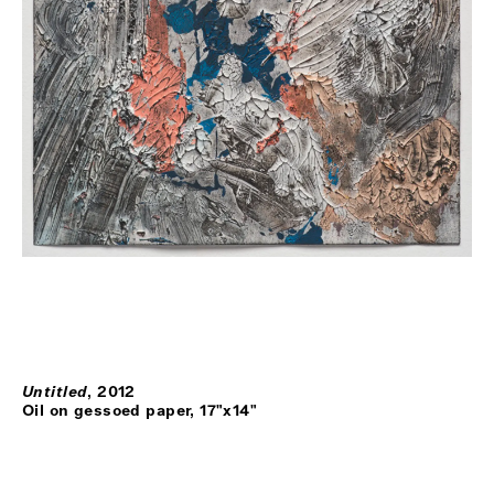
Untitled
,
2012
Oil on gessoed paper, 17"x14"