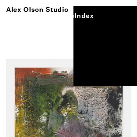
Alex Olson Studio
Index
Alex Olson Studio
Index
Paintings
Works on Paper
Other Projects
0
/
1
Exhibitions
About
Oil and modeling paste on gessoed paper, 17"x14"