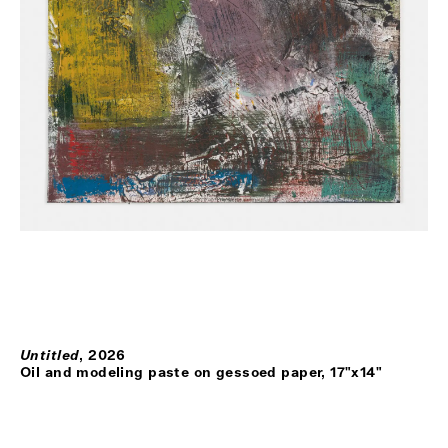
Untitled
,
2026
Oil and modeling paste on gessoed paper, 17"x14"