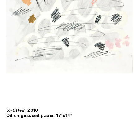
Untitled
,
2010
Oil on gessoed paper, 17"x14"