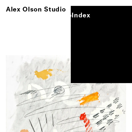
Alex Olson Studio
Index
Alex Olson Studio
Index
Paintings
Works on Paper
Other Projects
0
/
1
Exhibitions
About
Oil on gessoed paper, 17"x14"