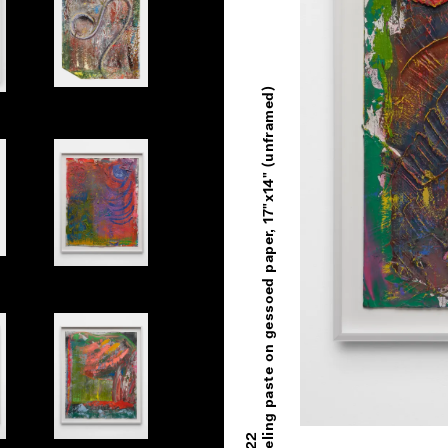
Oil and modeling paste on gessoed paper, 17"x14" (unframed)
Untitled
Untitled