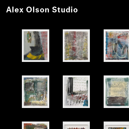
Alex Olson Studio
Untitled
Untitled
Untitled
Untitled
Untitled
Untitled