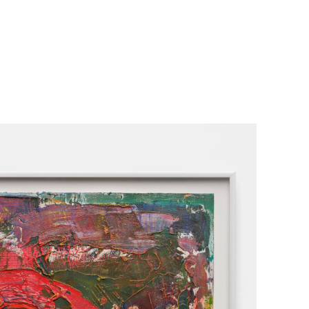
her Projects
Exhibitions
About