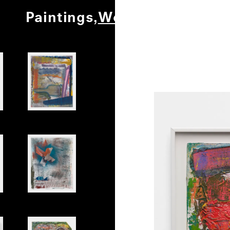
Paintings
Works on Paper
Ot
0
/
1
Untitled
Untitled