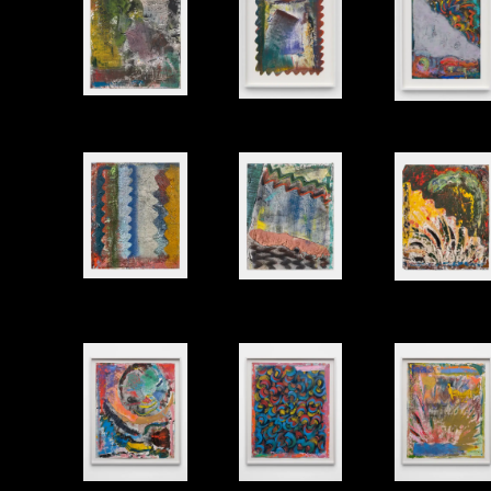
Untitled
Untitled
Untitled
Oil and modeling paste on gessoed paper, 17"x14" (unframed)
Untitled
Untitled
Untitled