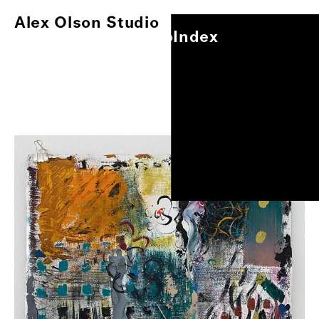
Alex Olson Studio
Index
Alex Olson Studio
Index
Paintings
Works on Paper
Other Projects
0
/
1
Exhibitions
About
Oil and modeling paste on gessoed paper, 17"x14"