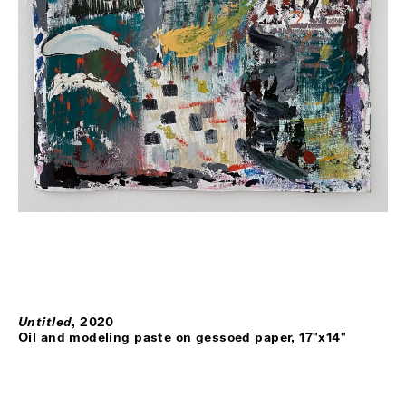
Untitled
,
2020
Oil and modeling paste on gessoed paper, 17"x14"