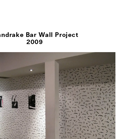
her Projects
Exhibitions
About
ndrake Bar Wall Project
2009