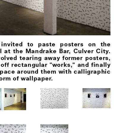
 invited to paste posters on the
ll at the Mandrake Bar, Culver City.
volved tearing away former posters,
off rectangular "works," and finally
space around them with calligraphic
orm of wallpaper.