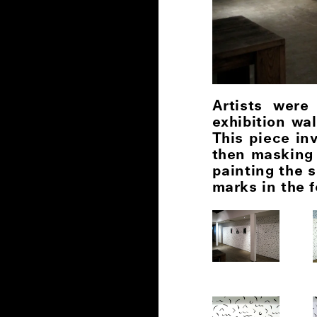
Artists were
exhibition wa
This piece in
then masking 
painting the 
marks in the f