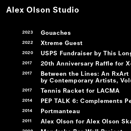
Alex Olson Studio
Gouaches
2023
Xtreme Guest
2022
USPS Fundraiser by This Lon
2020
20th Anniversary Raffle for 
2017
Between the Lines: An RxArt
2017
by Contemporary Artists, Vo
Tennis Racket for LACMA
2017
PEP TALK 6: Complements Pe
2014
Portmanteau
2014
Alex Olson for Alex Olson Sk
2011