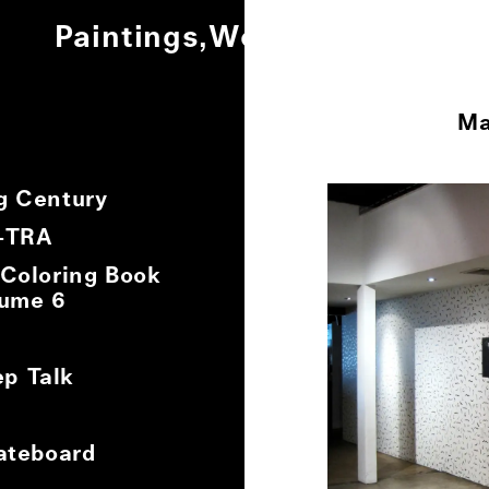
Paintings
Works on Paper
Ot
Ma
0
/
8
g Century
X-TRA
 Coloring Book
lume 6
p Talk
ateboard