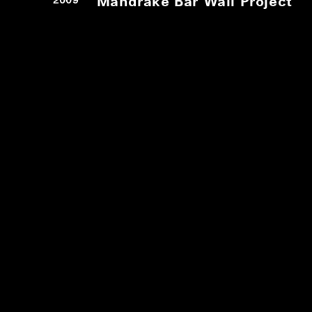
Mandrake Bar Wall Project
2009